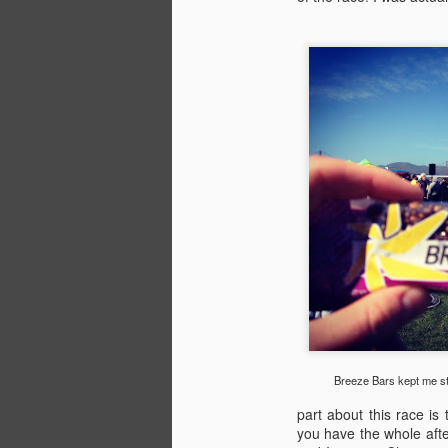
ki
M
an
fa
ra
(e
in
F
pa
Breeze Bars kept me st
K
part about this race is 
you have the whole aft
- 