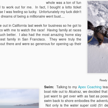
whole was a ton of fun
to work out for me. In fact, I bought a lotto ticket
 I was feeling so lucky. Unfortunately my luck didn't
reams of being a millionaire went bust....
 out in California last week for business so he got to
co with me to watch the race! Having family at races
uch better. I also had the most amazing home stay
icest family in San Francisco. They were truly the
 out there and were so generous for opening up their
Ready t
Earthquakes and San
Fast Forward
APR
MAR
Swim:
Talking to my
Apex Coaching
te
7
16
Dimas Stage Race
Big decisions and big
boat ride out to Alcatraz, we decided that
changes. That's what was
Ahhh, California. I love visiting
just want to get over with as fast as poss
going on the last time I checked in
Cali in the springtime when we're
swim back to shore embodies the adventur
on here and let's just say things
still getting snow and freezing
Not only is the water super cold (51 de
haven't slowed down much since.
temps at home. It means the