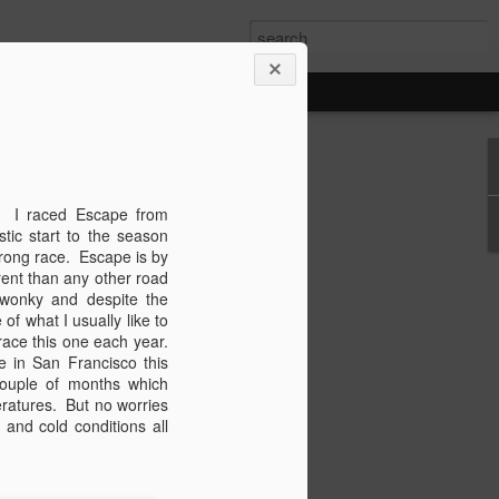
n
y! I raced Escape from
's been some time since we last caught
tic start to the season
have things been changing quickly.
strong race. Escape is by
ortantly, I GOT MARRIED! Yep, Nick
erent than any other road
une 8th and had the most perfect Colorado
 wonky and despite the
ing food, rain, rainbows, rivers,
of what I usually like to
much happiness. I'll save the wedding
 race this one each year.
or its own blog. So for now lets make
 in San Francisco this
hort and sweet version of the past six
uple of months which
ratures. But no worries
and cold conditions all
ionals - Nick and I traveled to
 have a go with the best time-trialists
 butt kicked! It was definitely
 well on the one day that really counts.