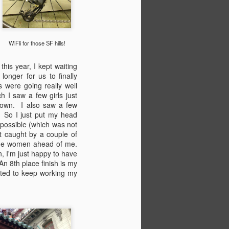
WiFli for those SF hills!
his year, I kept waiting
longer for us to finally
s were going really well
 I saw a few girls just
down. I also saw a few
! So I just put my head
 possible (which was not
ot caught by a couple of
 the women ahead of me.
n, I'm just happy to have
An 8th place finish is my
cited to keep working my