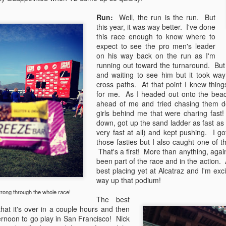
ck ass.
Run:
Well, the run is the run. But
this year, it was way better. I've done
Escape to the Season
AR
this race enough to know where to
11
expect to see the pro men's leader
Well the season is officially underway! I raced Escape from
on his way back on the run as I'm
Alcatraz last weekend and had a fantastic start to the season with
running out toward the turnaround. But t
 8th place finish and all-around strong race. Escape is by far my
and waiting to see him but it took way 
vorite race because it's so different than any other road triathlon. The
cross paths. At that point I knew thing
ce distances are all wonky and despite the short bike and long run
for me. As I headed out onto the beach
xactly opposite of what I usually like to see in races) I just have to
ahead of me and tried chasing them 
dulge and race this one each year.
girls behind me that were charing fast
down, got up the sand ladder as fast as
very fast at all) and kept pushing. I g
those fasties but I also caught one of
Démarrer 2013
EB
That's a first! More than anything, agai
25
been part of the race and in the action. 
As the race season quickly approaches (t-minus 6 days...eek!) it
best placing yet at Alcatraz and I'm ex
is time to bring back the blogging! So much has happend over the
way up that podium!
st few months of "off season" so I think picture-format will be best...
rong through the whole race!
The best
P's Winter 2012-2013 Adventures:
that it's over in a couple hours and then
ernoon to go play in San Francisco! Nick
Motorcycle Rebuild -