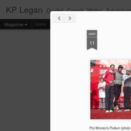
KP Legan
Cyclist. Coach. Writer. Adventure
Magazine
Home
About KP
Coaching
Writing
Racing
MAR
11
Pro Women's Podium (photo b