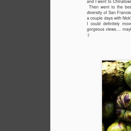
and I went to Chinatown
Then went to the bes
A
diversity of San Franc
I'
a couple days with Nick'
an
J
I could definitely mov
gorgeous views.... mayb
:)
YO
lo
f
h
A
28
(
_
_
D
E
br
pe
fu
a 
t
ab
S
be
K
w
tw