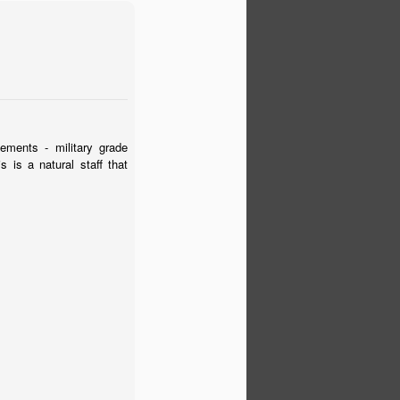
ements - military grade
 is a natural staff that