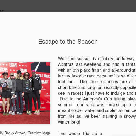
r.
Escape to the Season
Hibernatio
OCT
26
Well the season is officially underwa
Why hello there. It
Alcatraz last weekend and had a fantas
up and man-oh-man 
with an 8th place finish and all-around 
Most notably and most imp
far my favorite race because it's so diff
and I made it official on J
triathlon. The race distances are all
wedding. Great friends, amaz
short bike and long run (exactly opposite 
moose, dogs, whisky... So 
see in races) I just have to indulge and
details and lots of photos f
Due to the America's Cup taking place
some bullets! Here is the s
summer, our race was moved up a co
months...
meant colder water and cooler air tempe
from me as I've been training in snowy 
May - US Pro Time Trial Nat
winter long!
Chattanooga, TN in May so I
in the country. And I got my
y Rocky Arroyo - Triathlete Mag)
The whole trip as a
disappointing to not perform