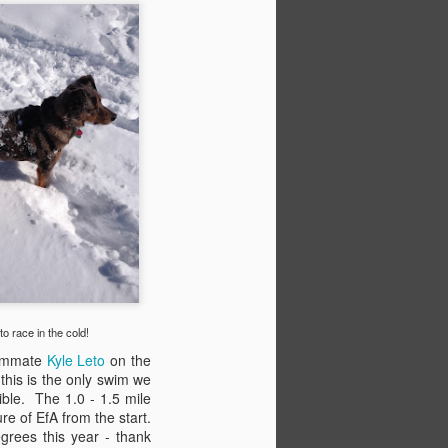
o race in the cold!
Evolution
OCT
ammate
Kyle Leto
on the
3
Change is inevitable. We all
 this is the only swim we
know that. But sometimes it
ible. The 1.0 - 1.5 mile
happens when we're least
e of EfA from the start.
expecting it.
grees this year - thank