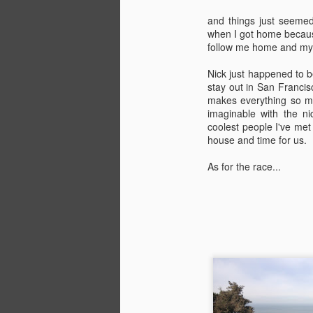
and things just seemed 
when I got home because
follow me home and my d
Nick just happened to be
stay out in San Francis
makes everything so m
imaginable with the n
coolest people I've met
house and time for us.
As for the race...
Coffee&Croissant Ride
APR
11
Who loves riding bikes,
eating pastries, and drinking
copious amounts of coffee? This
girl! But seriously, who doesn't
love these things. They're three of