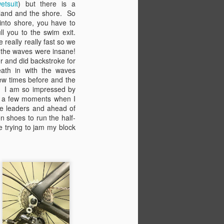
etsuit
) but there is a
The summer is quickly fading into
sland and the shore. So
fall as the leaves turn bright
 into shore, you have to
orange and yellow and drop to the
pull you to the swim exit.
frosted ground. It seems like only
really really fast so we
a few weeks ago that the snow
 the waves were insane!
was finally melting and the
r and did backstroke for
canyons were calling my name.
eath in with the waves
But really, it's been a packed full
few times before and the
summer of adventures,
! I am so impressed by
exploration, and change.
n a few moments when I
the leaders and ahead of
It's been a while since my last
n shoes to run the half-
blog. I needed some time off.
e trying to jam my block