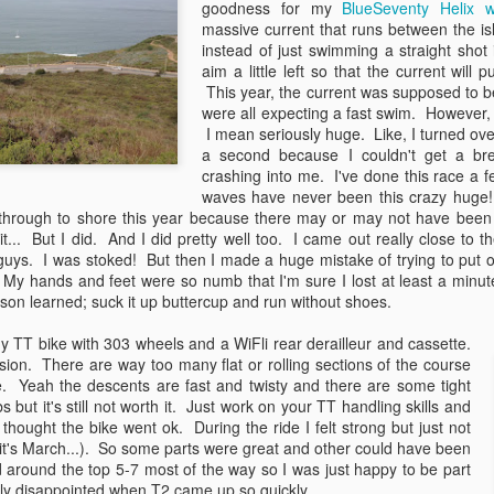
goodness for my
BlueSeventy Helix w
More changes, more decisions,
flowers are ready to bloom and the
massive current that runs between the i
and more movement forward. But
garden is ready to plant. But it
instead of just swimming a straight shot
rather than spewing six months of
also means that race season is
Countdown to Detonation...3...2...1...
AY
aim a little left so that the current will 
life into a six page blog post, let's
underway!
21
This year, the current was supposed to be 
If April (snow)showers bring May (snow)flowers, what do May
highlight the big things with a
were all expecting a fast swim. However,
flowers bring? Apparently nuclear meltdowns mid race... :)
"Best of 6 Months" countdown....
This time however, I wasn't
I mean seriously huge. Like, I turned ove
Here we go!
headed to the Golden State for
a second because I couldn't get a br
y has been an 'interesting' month of racing so far. It started off with a
Wildflower or Oceanside like the
crashing into me. I've done this race a 
ttle trip out to Cali for a go at the "Woodstock" of triathlon, better
5.
past few years. This time, I was
waves have never been this crazy huge
nown as Wildflower. And this past weekend headed to Tennessee for
off to race San Dimas Stage
through to shore this year because there may or may not have bee
mphis in May. I decided early this season to race only the events I
Race. Yup, bike racing. #winning
 it... But I did. And I did pretty well too. I came out really close to 
ally wanted to do instead of chasing points to one championship race
 guys. I was stoked! But then I made a huge mistake of trying to put o
 another.
Making the transition to cycling
. My hands and feet were so numb that I'm sure I lost at least a minut
has been an amazing journey so
son learned; suck it up buttercup and run without shoes.
far.
Rapha Women's Prestige 2013
AR
21
y TT bike with 303 wheels and a WiFli rear derailleur and cassette.
Have I ever mentioned that I love bikes? Or that I love bicycle
sion. There are way too many flat or rolling sections of the course
adventures? Oh... I mention that all the time? OK. Well.... here
ke. Yeah the descents are fast and twisty and there are some tight
 is again! I love bike adventures! And here comes another one!
 but it's still not worth it. Just work on your TT handling skills and
I thought the bike went ok. During the ride I felt strong but just not
is April, I'll be joining forces with some amazing women who also love
it's March...). So some parts were great and other could have been
ventures in the bicycle variety and we will race the Rapha Women's
d around the top 5-7 most of the way so I was just happy to be part
restige. This is a 120 mile unsupported race of 6-women teams who
ally disappointed when T2 came up so quickly.