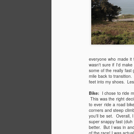
the simplest, greatest pleasures in
life. Add in some wine, sparkling
water, and chocolate covered
M
pretzels and you pretty much
have the basic building blocks of
happiness... in terms of food I
suppose.
Ma
li
But I digress, back to bikes,
k
pastries, and coffee... Today was
everyone who made it 
Me
the first of many Coffee&Croissant
wasn't sure if I'd make
re
Rides to come.
some of the really fast
or
mile back to transition
feet into my shoes. Les
M
Bike:
I chose to ride m
This was the right deci
to ever ride a road bi
it
corners and steep climbs
you'll be set. Overall, 
Th
super snappy fast (duh 
ad
better. But I was in an
P
of the race! I was actu