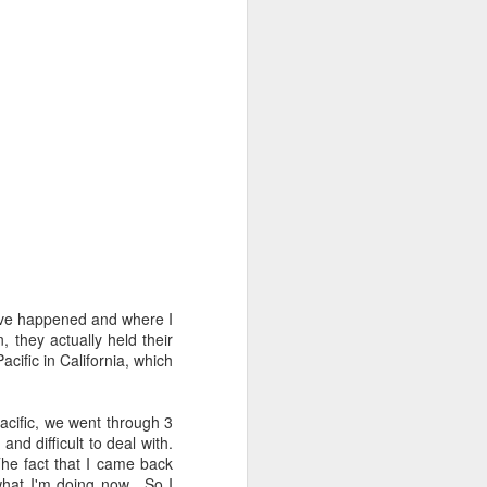
have happened and where I
, they actually held their
cific in California, which
Evolution
OCT
3
Change is inevitable. We all
know that. But sometimes it
Pacific, we went through 3
happens when we're least
d difficult to deal with.
expecting it.
he fact that I came back
what I'm doing now. So I