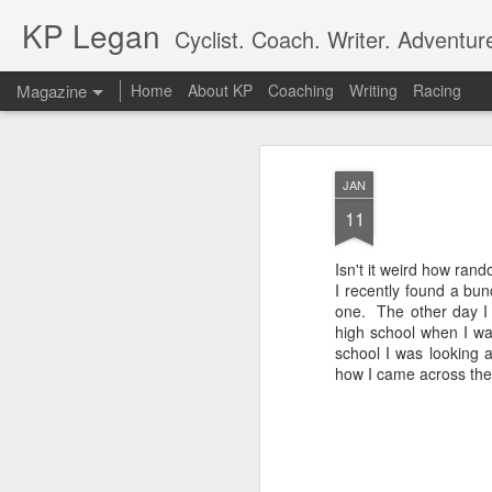
KP Legan
Cyclist. Coach. Writer. Adventure
Magazine
Home
About KP
Coaching
Writing
Racing
JAN
11
Isn't it weird how rand
I recently found a bu
one. The other day I
high school when I wa
school I was looking 
how I came across the