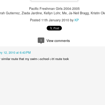
ck ass.
Pacific Freshman Girls 2004-2005
rah Gutierrez, Ziada Jardine, Kellyn Lohr, Me, Ja-Neil Bragg, Kristin O
Escape to the Season
AR
Posted
11th January 2010
by
KP
11
Well the season is officially underway! I raced Escape from
Alcatraz last weekend and had a fantastic start to the season with
 8th place finish and all-around strong race. Escape is by far my
vorite race because it's so different than any other road triathlon. The
ce distances are all wonky and despite the short bike and long run
1
View comments
xactly opposite of what I usually like to see in races) I just have to
dulge and race this one each year.
ry 12, 2010 at 6:43 PM
ly similar route that my swim->school->tri route took
Démarrer 2013
EB
25
As the race season quickly approaches (t-minus 6 days...eek!) it
is time to bring back the blogging! So much has happend over the
st few months of "off season" so I think picture-format will be best...
P's Winter 2012-2013 Adventures:
Motorcycle Rebuild -