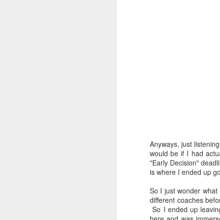
Anyways, just listenin
would be if I had actu
"Early Decision" deadli
Coffee&Croissant Ride
APR
is where I ended up go
11
Who loves riding bikes,
eating pastries, and drinking
So I just wonder what 
copious amounts of coffee? This
different coaches befo
girl! But seriously, who doesn't
So I ended up leaving
love these things. They're three of
here and was immersed