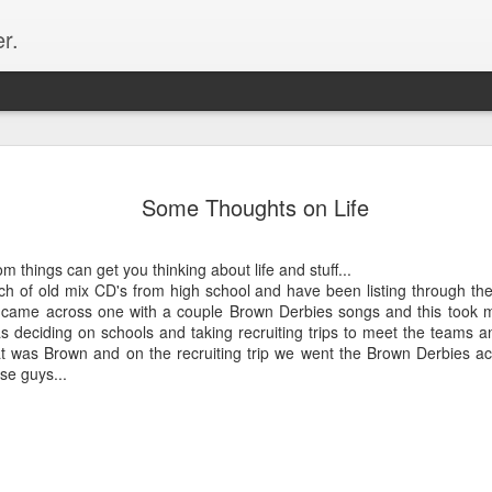
r.
Hibernatio
OCT
Some Thoughts on Life
26
Why hello there. It
up and man-oh-man 
Most notably and most imp
om things can get you thinking about life and stuff...
and I made it official on J
nch of old mix CD's from high school and have been listing through t
wedding. Great friends, amaz
 came across one with a couple Brown Derbies songs and this took m
moose, dogs, whisky... So 
s deciding on schools and taking recruiting trips to meet the teams 
details and lots of photos f
at was Brown and on the recruiting trip we went the Brown Derbies ac
some bullets! Here is the s
se guys...
months...
May - US Pro Time Trial Nat
Chattanooga, TN in May so I
in the country. And I got my
disappointing to not perform