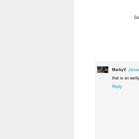
ki
Sa
M
an
fa
ra
(e
in
MarkyV
Janua
that is an eeri
Reply
F
pa
K
- 