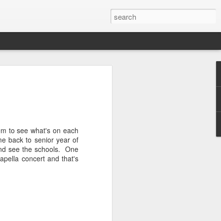
n
's been some time since we last caught
have things been changing quickly.
ortantly, I GOT MARRIED! Yep, Nick
une 8th and had the most perfect Colorado
hem to see what's on each
ing food, rain, rainbows, rivers,
e back to senior year of
much happiness. I'll save the wedding
and see the schools. One
or its own blog. So for now lets make
apella concert and that's
hort and sweet version of the past six
ionals - Nick and I traveled to
 have a go with the best time-trialists
 butt kicked! It was definitely
 well on the one day that really counts.