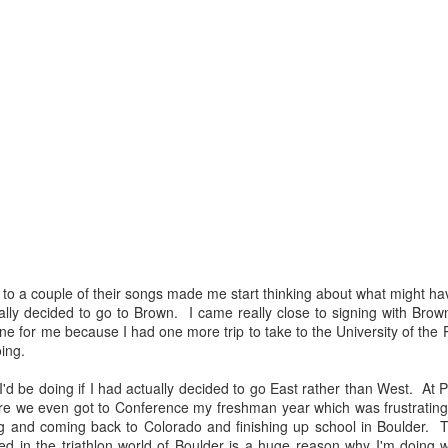
g to a couple of their songs made me start thinking about what might 
ally decided to go to Brown. I came really close to signing with Brown
ne for me because I had one more trip to take to the University of the Pa
Earthquakes and San
Fast Forward
APR
MAR
ing.
7
16
Dimas Stage Race
Big decisions and big
changes. That's what was
I'd be doing if I had actually decided to go East rather than West. At 
Ahhh, California. I love visiting
going on the last time I checked in
re we even got to Conference my freshman year which was frustrating an
Cali in the springtime when we're
on here and let's just say things
 and coming back to Colorado and finishing up school in Boulder. T
still getting snow and freezing
haven't slowed down much since.
 in the triathlon world of Boulder is a huge reason why I'm doing 
temps at home. It means the